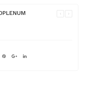
BOPLENUM
OL
OL
CHI
CHI
CU
CU
M
M
GIG
BY
AN
ZA
TE
NTI
UM
UM
AL
BU
M