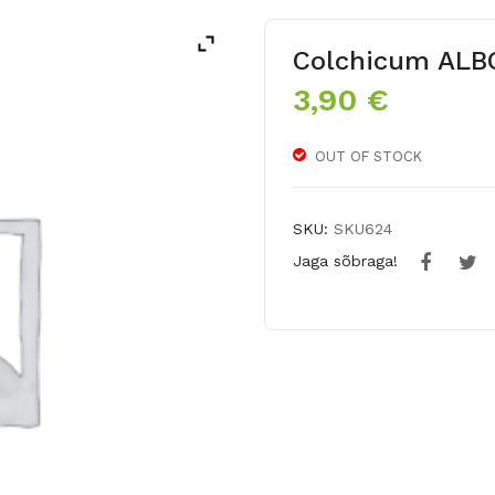
Colchicum AL
3,90
€
OUT OF STOCK
SKU:
SKU624
Jaga sõbraga!