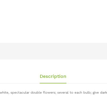
Description
hite, spectacular double flowers; several to each bulb; give dark