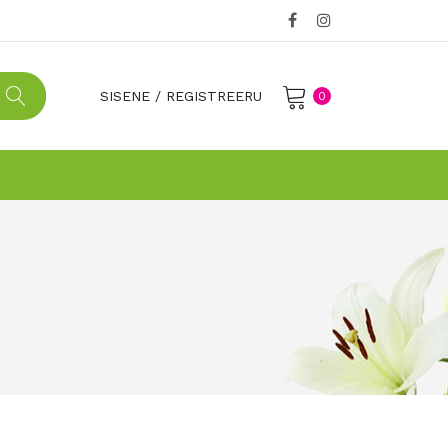
SISENE
/
REGISTREERU
0
No products in the cart.