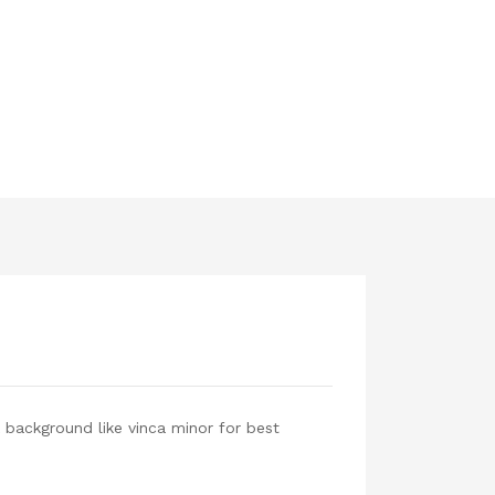
 background like vinca minor for best