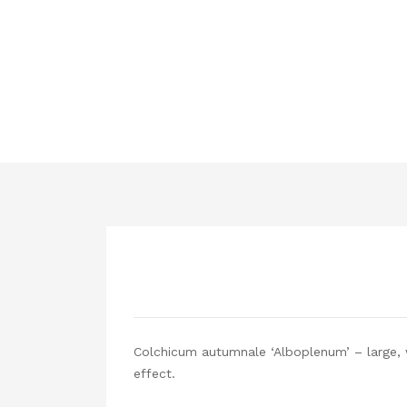
Colchicum autumnale ‘Alboplenum’ – large, w
effect.