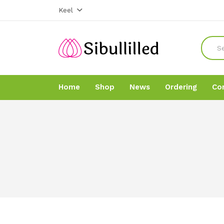
Keel
Home
Shop
News
Ordering
Co
Home
Home
Shop
Shop