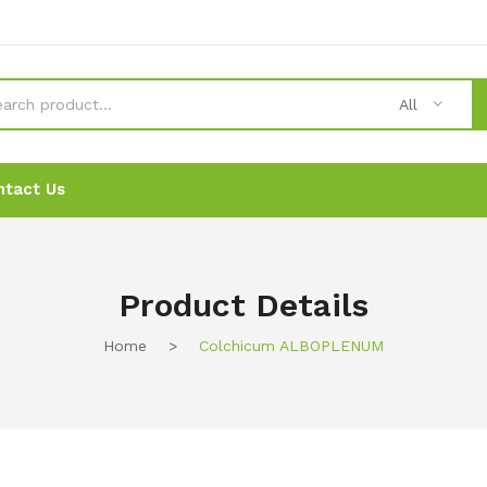
All
ntact Us
News
News
Ordering
Ordering
Contact Us
Contact Us
Product Details
Home
>
Colchicum ALBOPLENUM