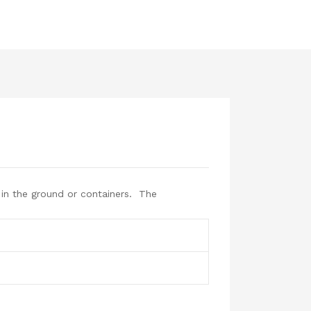
in the ground or containers. The