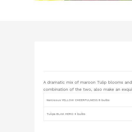
A dramatic mix of maroon Tulip blooms and 
combination of the two, also make an exqui
Narcissus YELLOW CHEERFULNESS 8 bulbs
Tulipa BLAK HERO 4 bulbs