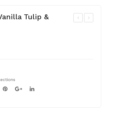
anilla Tulip &
ris
ulip
dan
mix
for
50
dia
bul
e
bs
lections