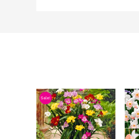
Sale!