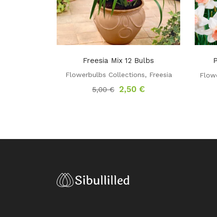
Freesia Mix 12 Bulbs
P
Flowerbulbs Collections
,
Freesia
Flowe
Original
Current
2,50
€
5,00
€
price
price
was:
is:
5,00 €.
2,50 €.