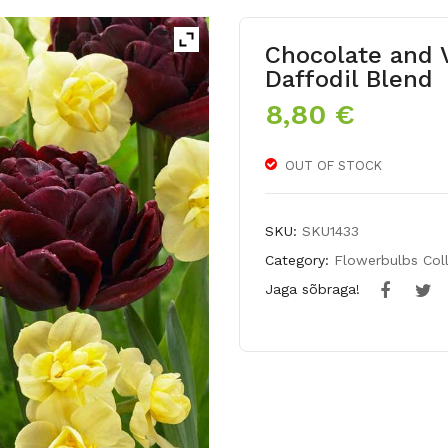
Chocolate and V
Daffodil Blend
8,80
€
OUT OF STOCK
SKU:
SKU1433
Category:
Flowerbulbs Col
Jaga sõbraga!