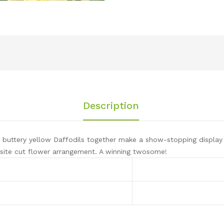
Description
buttery yellow Daffodils together make a show-stopping display 
site cut flower arrangement. A winning twosome!