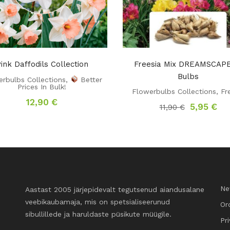
ink Daffodils Collection
Freesia Mix DREAMSCAPE
Bulbs
rbulbs Collections
,
Better
Prices In Bulk!
Flowerbulbs Collections
,
Fr
12,90
€
Original
Cu
5,95
€
11,90
€
price
pri
was:
is:
11,90 €.
5,9
Ne
Aastast 2005 järjepidevalt tegutsenud aiandusalane
veebikaubamaja, mis on spetsialiseerunud
Or
sibullillede ja haruldaste püsikute müügile.
Pr