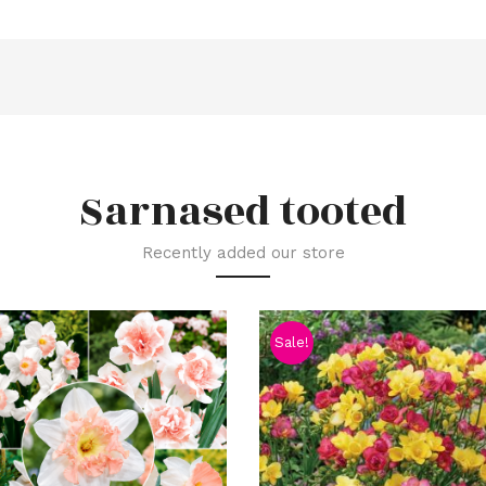
Sarnased tooted
Recently added our store
Sale!