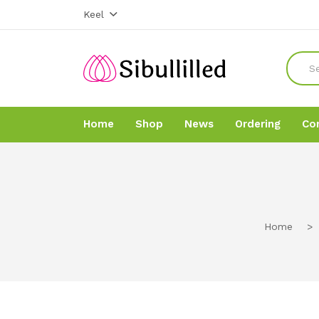
Keel
Home
Shop
News
Ordering
Co
Home
Home
Shop
Shop
Home
>