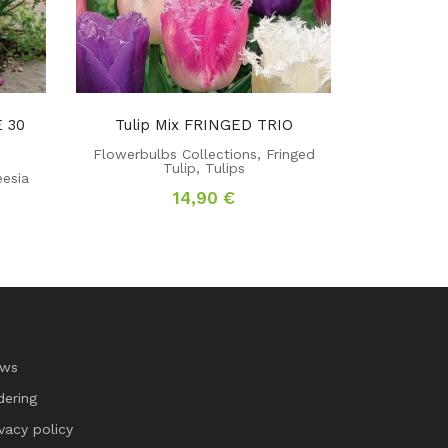
 30
Tulip Mix FRINGED TRIO
Flowerbulbs Collections
,
Fringed
Tulip
,
Tulips
eesia
14,90
€
rrent
ce
5 €.
ws
dering
ivacy policy