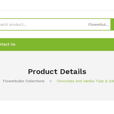
Flowerbulbs collections
ntact Us
News
News
Ordering
Ordering
Contact Us
Contact Us
Product Details
Flowerbulbs Collections
>
Chocolate And Vanilla Tulip & Da