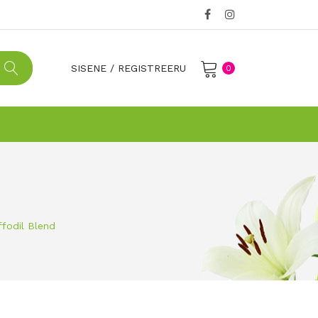
SISENE
/
REGISTREERU
0
No products in the cart.
ffodil Blend