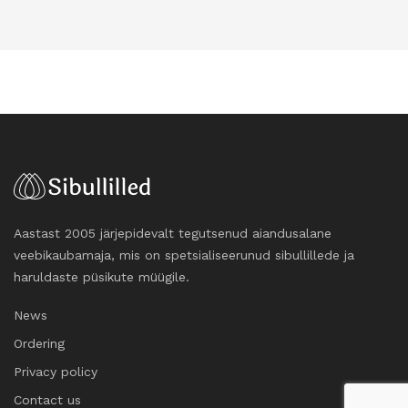
Aastast 2005 järjepidevalt tegutsenud aiandusalane
veebikaubamaja, mis on spetsialiseerunud sibullillede ja
haruldaste püsikute müügile.
News
Ordering
Privacy policy
Contact us