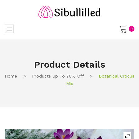
0
No products in the cart.
Product Details
Home
>
Products Up To 70% Off
>
Botanical Crocus
Mix