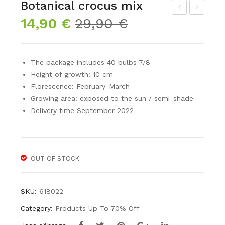
Botanical crocus mix
Original
Current
14,90
€
29,90
€
roc
arci
price
price
us
ssu
was:
is:
lar
s
29,90 €.
14,90 €.
The package includes 40 bulbs 7/8
gefl
poe
Height of growth: 10 cm
ow
ticu
Florescence: February-March
erin
s
Growing area: exposed to the sun / semi-shade
g
Delivery time September 2022
GR
AN
D
OUT OF STOCK
YEL
LO
W
SKU:
618022
Category:
Products Up To 70% Off