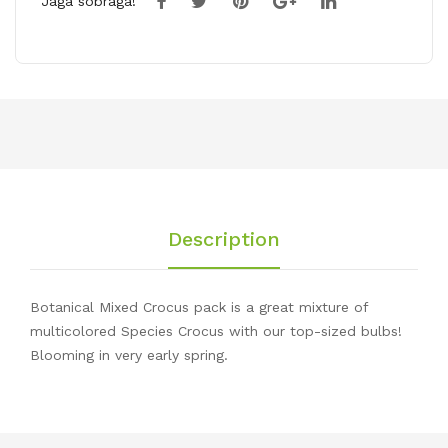
Jaga sõbraga!
Description
Botanical Mixed Crocus pack is a great mixture of
multicolored Species Crocus with our top-sized bulbs!
Blooming in very early spring.