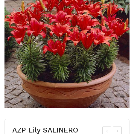
AZP Lily SALINERO