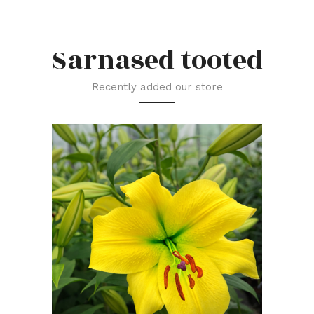
Sarnased tooted
Recently added our store