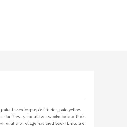
 paler lavender-purple interior, pale yellow
cus to flower, about two weeks before their
n until the foliage has died back. Drifts are