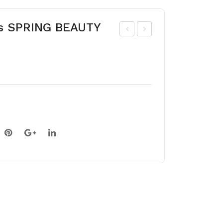
s SPRING BEAUTY
har
roc
p-
us
lob
BL
ed
UE
He
PE
pati
AR
ca
L
(he
pati
ca
acu
tilo
ba)