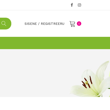
SISENE
/
REGISTREERU
0
No products in the cart.