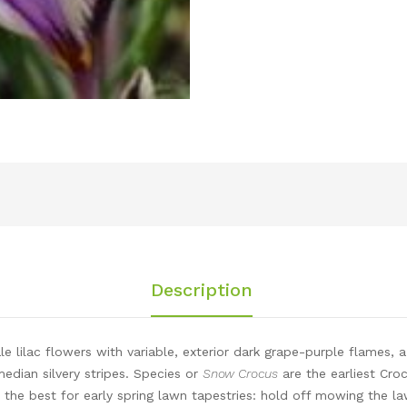
Description
e lilac flowers with variable, exterior dark grape-purple flames, a
median silvery stripes. Species or
Snow Crocus
are the earliest Cro
 the best for early spring lawn tapestries: hold off mowing the law