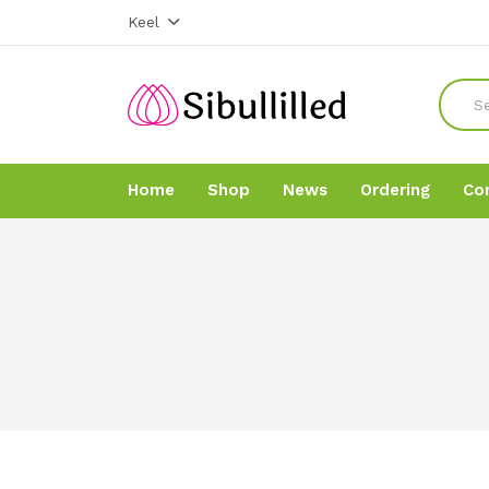
Keel
Home
Shop
News
Ordering
Co
Home
Home
Shop
Shop