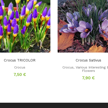
Crocus TRICOLOR
Crocus Sativus
Crocus
Crocus
,
Various Interesting 
Flowers
7,50
€
7,90
€