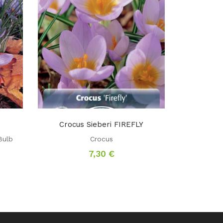
Crocus Sieberi FIREFLY
Bulb
Crocus
7,30
€