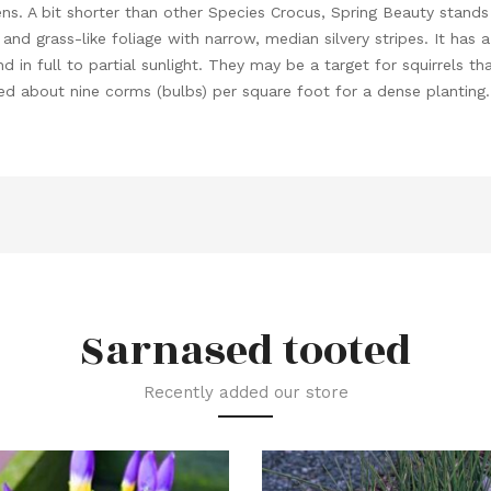
ns. A bit shorter than other Species Crocus, Spring Beauty stands
d grass-like foliage with narrow, median silvery stripes. It has a f
 and in full to partial sunlight. They may be a target for squirrels 
eed about nine corms (bulbs) per square foot for a dense planting.
Sarnased tooted
Recently added our store