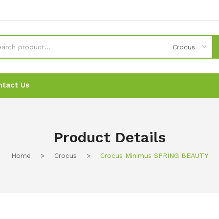
Crocus
ntact Us
News
News
Ordering
Ordering
Contact Us
Contact Us
Product Details
Home
>
Crocus
>
Crocus Minimus SPRING BEAUTY