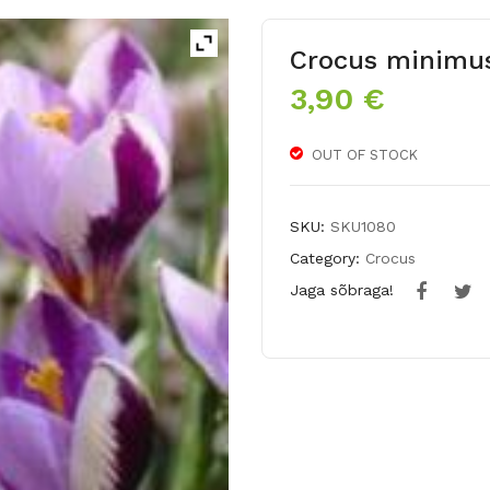
Crocus minimu
3,90
€
OUT OF STOCK
SKU:
SKU1080
Category:
Crocus
Jaga sõbraga!