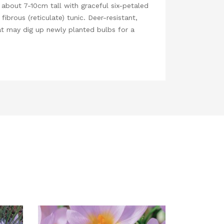
 about 7-10cm tall with graceful six-petaled
ibrous (reticulate) tunic. Deer-resistant,
that may dig up newly planted bulbs for a