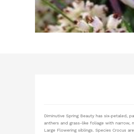
Diminutive Spring Beauty has six-petaled, pal
anthers and grass-like foliage with narrow, 
Large Flowering siblings. Species Crocus are