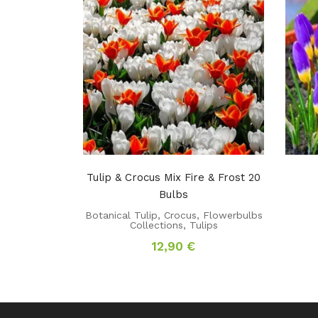
Tulip & Crocus Mix Fire & Frost 20
Bulbs
Botanical Tulip
,
Crocus
,
Flowerbulbs
Collections
,
Tulips
12,90
€