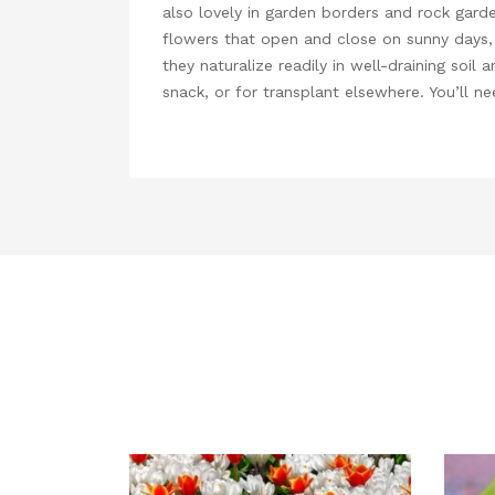
also lovely in garden borders and rock garde
flowers that open and close on sunny days, an
they naturalize readily in well-draining soil
snack, or for transplant elsewhere. You’ll n